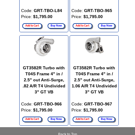
Code:
GRT-TBO-L84
Code:
GRT-TBO-965
Price:
$1,795.00
Price:
$1,795.00
Add to Cart
Buy Now
Add to Cart
Buy Now
GT3582R Turbo with
GT3582R Turbo with
T04S Frame 4" in /
T04S Frame 4" in /
2.5" out Anti-Surge,
2.5" out Anti-Surge,
.82 A/R T4 Undivided
1.06 A/R T4 Undivided
3" GT VB
3" GT VB
Code:
GRT-TBO-966
Code:
GRT-TBO-967
Price:
$1,795.00
Price:
$1,795.00
Add to Cart
Buy Now
Add to Cart
Buy Now
Back to Top