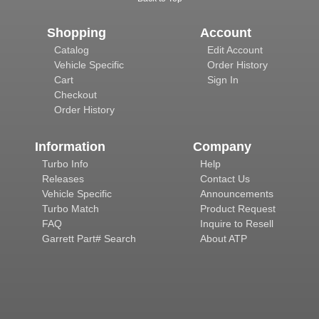
Shopping
Account
Catalog
Edit Account
Vehicle Specific
Order History
Cart
Sign In
Checkout
Order History
Information
Company
Turbo Info
Help
Releases
Contact Us
Vehicle Specific
Announcements
Turbo Match
Product Request
FAQ
Inquire to Resell
Garrett Part# Search
About ATP