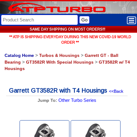
Go
SAME DAY SHIPPING ON MOST ORDERS!!!
** ATP IS SHIPPING EVERYDAY DURING THIS NEW COVID-19 WORLD
ORDER **
Catalog Home
>
Turbos & Housings
>
Garrett GT - Ball
Bearing
>
GT3582R With Special Housings
>
GT3582R w/ T4
Housings
Garrett GT3582R with T4 Housings
<<Back
Other Turbo Series
Jump To: