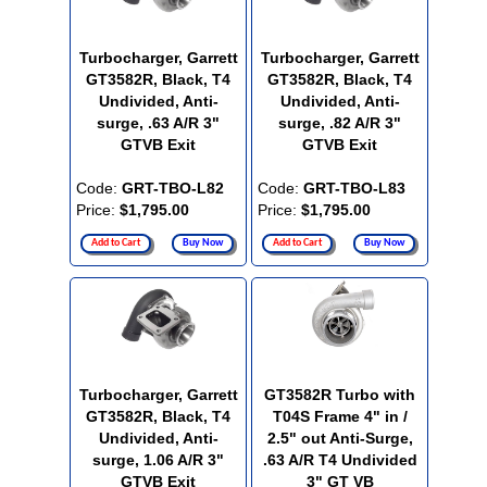
Turbocharger, Garrett
Turbocharger, Garrett
GT3582R, Black, T4
GT3582R, Black, T4
Undivided, Anti-
Undivided, Anti-
surge, .63 A/R 3"
surge, .82 A/R 3"
GTVB Exit
GTVB Exit
Code:
GRT-TBO-L82
Code:
GRT-TBO-L83
Price:
$1,795.00
Price:
$1,795.00
Add to Cart
Buy Now
Add to Cart
Buy Now
Turbocharger, Garrett
GT3582R Turbo with
GT3582R, Black, T4
T04S Frame 4" in /
Undivided, Anti-
2.5" out Anti-Surge,
surge, 1.06 A/R 3"
.63 A/R T4 Undivided
GTVB Exit
3" GT VB