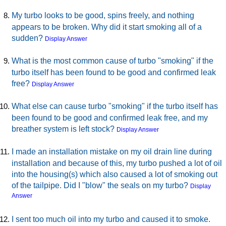
My turbo looks to be good, spins freely, and nothing
appears to be broken. Why did it start smoking all of a
sudden?
Display Answer
What is the most common cause of turbo "smoking" if the
turbo itself has been found to be good and confirmed leak
free?
Display Answer
What else can cause turbo "smoking" if the turbo itself has
been found to be good and confirmed leak free, and my
breather system is left stock?
Display Answer
I made an installation mistake on my oil drain line during
installation and because of this, my turbo pushed a lot of oil
into the housing(s) which also caused a lot of smoking out
of the tailpipe. Did I "blow" the seals on my turbo?
Display
Answer
I sent too much oil into my turbo and caused it to smoke.