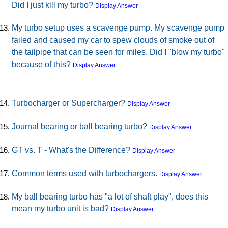
Did I just kill my turbo?
Display Answer
My turbo setup uses a scavenge pump. My scavenge pump
failed and caused my car to spew clouds of smoke out of
the tailpipe that can be seen for miles. Did I "blow my turbo"
because of this?
Display Answer
Turbocharger or Supercharger?
Display Answer
Journal bearing or ball bearing turbo?
Display Answer
GT vs. T - What's the Difference?
Display Answer
Common terms used with turbochargers.
Display Answer
My ball bearing turbo has "a lot of shaft play", does this
mean my turbo unit is bad?
Display Answer