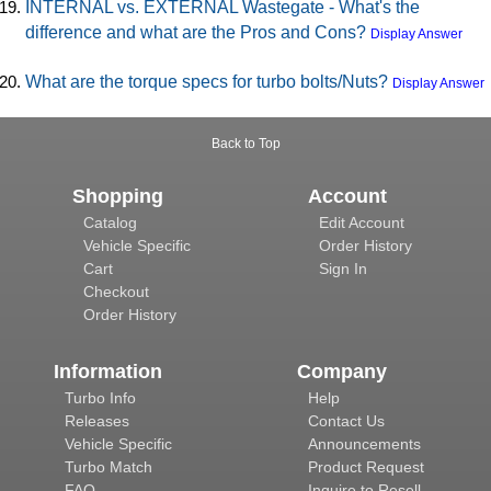
INTERNAL vs. EXTERNAL Wastegate - What's the
difference and what are the Pros and Cons?
Display Answer
What are the torque specs for turbo bolts/Nuts?
Display Answer
Back to Top
Shopping
Account
Catalog
Edit Account
Vehicle Specific
Order History
Cart
Sign In
Checkout
Order History
Information
Company
Turbo Info
Help
Releases
Contact Us
Vehicle Specific
Announcements
Turbo Match
Product Request
FAQ
Inquire to Resell