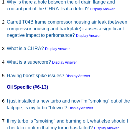
Why is there a hole between the oil drain flange and
coolant port of the CHRA. Is it a defect?
Display Answer
Garrett T04B frame compressor housing air leak (between
compressor housing and backplate) causes a significant
negative impact to perfromance?
Display Answer
What is a CHRA?
Display Answer
What is a supercore?
Display Answer
Having boost spike issues?
Display Answer
Oil Specific (#6-13)
I just installed a new turbo and now I'm "smoking" out of the
tailpipe, is my turbo "blown"?
Display Answer
If my turbo is "smoking" and burning oil, what else should I
check to confirm that my turbo has failed?
Display Answer