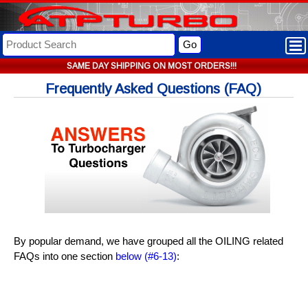
Go
SAME DAY SHIPPING ON MOST ORDERS!!!
Frequently Asked Questions (FAQ)
By popular demand, we have grouped all the OILING related
FAQs into one section
below (#6-13)
: