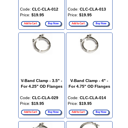
Code:
CLC-CLA-012
Code:
CLC-CLA-013
Price:
$19.95
Price:
$19.95
Add to Cart
Buy Now
Add to Cart
Buy Now
V-Band Clamp - 3.5" -
V-Band Clamp - 4" -
For 4.25" OD Flanges
For 4.75" OD Flanges
Code:
CLC-CLA-029
Code:
CLC-CLA-014
Price:
$19.95
Price:
$19.95
Add to Cart
Buy Now
Add to Cart
Buy Now