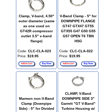
Clamp, V-band, 4.50"
V-Band Clamp - 5" for
outer diameter (same
DOWNPIPE FLANGE
as one used on
GT47 GTX47 GT55
GT42R compressor
GTX55 G47 G50 G55
outlet 3.5" v-band
G57 OPEN T6 TBN
flange)
HSG
Code:
CLC-CLA-023
Code:
CLC-CLA-022
Price:
$19.95
Price:
$19.95
Add to Cart
Buy Now
Add to Cart
Buy Now
CLAMP, V-Band
Marmon non-V-Band
DOWNPIPE SIDE 3"
Clamp (Downpipe
Garrett "GT V-Band"
Side) - 5" for Divided
Turbine Housing w/