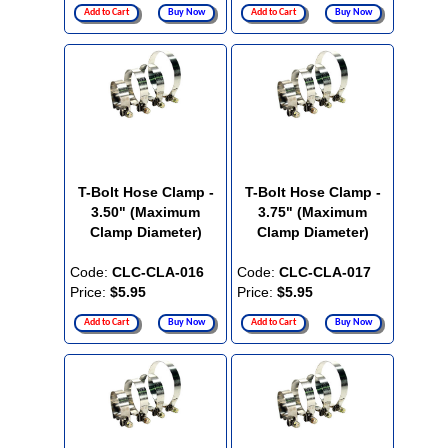
Add to Cart
Buy Now
Add to Cart
Buy Now
T-Bolt Hose Clamp -
T-Bolt Hose Clamp -
3.50" (Maximum
3.75" (Maximum
Clamp Diameter)
Clamp Diameter)
Code:
CLC-CLA-016
Code:
CLC-CLA-017
Price:
$5.95
Price:
$5.95
Add to Cart
Buy Now
Add to Cart
Buy Now