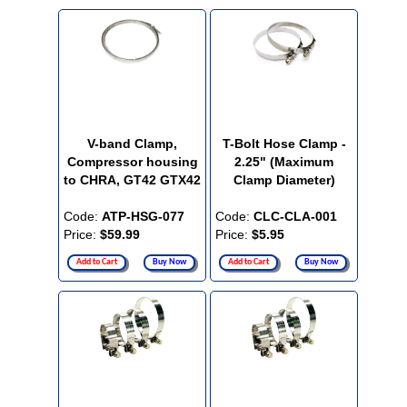
V-band Clamp,
T-Bolt Hose Clamp -
Compressor housing
2.25" (Maximum
to CHRA, GT42 GTX42
Clamp Diameter)
Code:
ATP-HSG-077
Code:
CLC-CLA-001
Price:
$59.99
Price:
$5.95
Add to Cart
Buy Now
Add to Cart
Buy Now