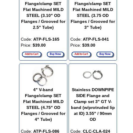
Flange/clamp SET
Flange/clamp SET
Flat Machined MILD
Flat Machined MILD
STEEL (3.10" OD
STEEL (3.75 OD
Flanges / Grooved for
Flanges / Grooved for
2.5" Tube)
3" Tube)
Code:
ATP-FLS-165
Code:
ATP-FLS-041
Price:
$39.00
Price:
$39.00
Add to Cart
Buy Now
Add to Cart
Buy Now
4" V-band
Stainless DOWNPIPE
Flange/clamp SET
SIDE Flange and
Flat Machined MILD
Clamp set 3" GT V-
STEEL (4.75" OD
band (w/protruded lip
Flanges / Grooved for
at ID) 3.55" / 90mm
4" Tube)
OD
Code:
ATP-FLS-086
Code:
CLC-CLA-024