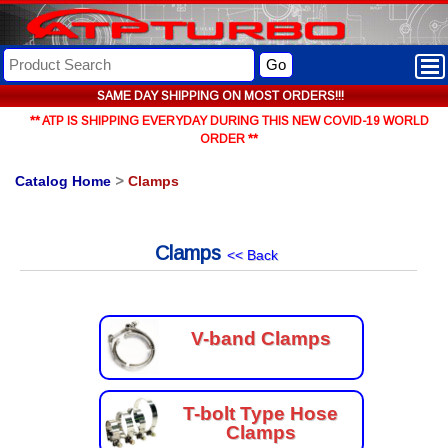
Go
SAME DAY SHIPPING ON MOST ORDERS!!!
** ATP IS SHIPPING EVERYDAY DURING THIS NEW COVID-19 WORLD
ORDER **
Catalog Home
>
Clamps
Clamps
<< Back
V-band Clamps
T-bolt Type Hose
Clamps