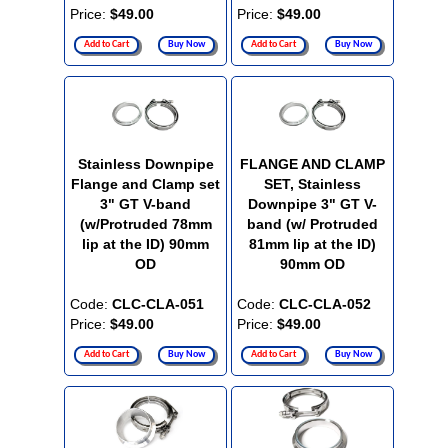
Price:
$49.00
Price:
$49.00
Add to Cart
Buy Now
Add to Cart
Buy Now
Stainless Downpipe
FLANGE AND CLAMP
Flange and Clamp set
SET, Stainless
3" GT V-band
Downpipe 3" GT V-
(w/Protruded 78mm
band (w/ Protruded
lip at the ID) 90mm
81mm lip at the ID)
OD
90mm OD
Code:
CLC-CLA-051
Code:
CLC-CLA-052
Price:
$49.00
Price:
$49.00
Add to Cart
Buy Now
Add to Cart
Buy Now