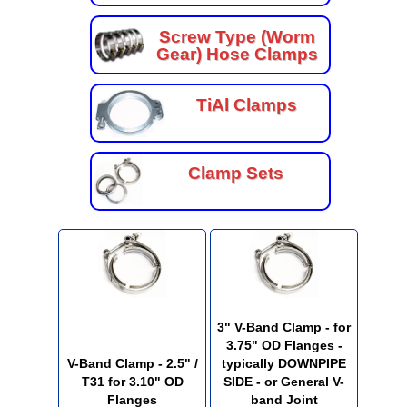
Screw Type (Worm
Gear) Hose Clamps
TiAl Clamps
Clamp Sets
3" V-Band Clamp - for
3.75" OD Flanges -
V-Band Clamp - 2.5" /
typically DOWNPIPE
T31 for 3.10" OD
SIDE - or General V-
Flanges
band Joint