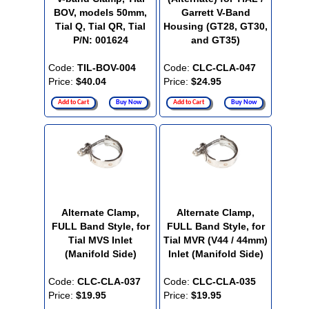
BOV, models 50mm,
Garrett V-Band
Tial Q, Tial QR, Tial
Housing (GT28, GT30,
P/N: 001624
and GT35)
Code:
TIL-BOV-004
Code:
CLC-CLA-047
Price:
$40.04
Price:
$24.95
Add to Cart
Buy Now
Add to Cart
Buy Now
Alternate Clamp,
Alternate Clamp,
FULL Band Style, for
FULL Band Style, for
Tial MVS Inlet
Tial MVR (V44 / 44mm)
(Manifold Side)
Inlet (Manifold Side)
Code:
CLC-CLA-037
Code:
CLC-CLA-035
Price:
$19.95
Price:
$19.95