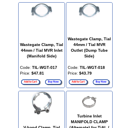
Wastegate Clamp, Tial
Wastegate Clamp, Tial
44mm / Tial MVR
44mm / Tial MVR Inlet
Outlet (Dump Tube
(Manifold Side)
Side)
Code:
TIL-WGT-017
Code:
TIL-WGT-018
Price:
$47.81
Price:
$43.79
Add to Cart
Buy Now
Add to Cart
Buy Now
Turbine Inlet
MANIFOLD CLAMP
V-band Clamp, Tial
(Alternate) for TiAL /