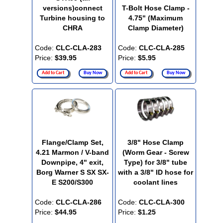
versions)connect
T-Bolt Hose Clamp -
Turbine housing to
4.75" (Maximum
CHRA
Clamp Diameter)
Code:
CLC-CLA-283
Code:
CLC-CLA-285
Price:
$39.95
Price:
$5.95
Add to Cart
Buy Now
Add to Cart
Buy Now
Flange/Clamp Set,
3/8" Hose Clamp
4.21 Marmon / V-band
(Worm Gear - Screw
Downpipe, 4" exit,
Type) for 3/8" tube
Borg Warner S SX SX-
with a 3/8" ID hose for
E S200/S300
coolant lines
Code:
CLC-CLA-286
Code:
CLC-CLA-300
Price:
$44.95
Price:
$1.25