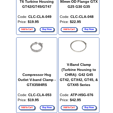
T6 Turbine Housing
90mm OD Flange GTX
GT42/GT45/GT47
G25 G30 G35
Code:
CLC-CLA-049
Code:
CLC-CLA-048
Price:
$19.95
Price:
$22.95
Add to Cart
Buy Now
Add to Cart
Buy Now
V-Band Clamp
(Turbine Housing to
Compressor Hsg
CHRA): G42 G45
Outlet V-band Clamp -
GT42, GTX42, GT45, &
GTX3584RS
GTX45 Series
Code:
CLC-CLA-053
Code:
ATP-HSG-076
Price:
$19.95
Price:
$42.95
Add to Cart
Buy Now
Add to Cart
Buy Now