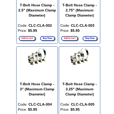
T-Bolt Hose Clamp -
T-Bolt Hose Clamp -
2.5" (Maximum Clamp
2.75" (Maximum
Diameter)
Clamp Diameter)
Code:
CLC-CLA-002
Code:
CLC-CLA-003
Price:
$5.95
Price:
$5.95
Add to Cart
Buy Now
Add to Cart
Buy Now
T-Bolt Hose Clamp -
T-Bolt Hose Clamp -
3" (Maximum Clamp
3.25" (Maximum
Diameter)
Clamp Diameter)
Code:
CLC-CLA-004
Code:
CLC-CLA-005
Price:
$5.95
Price:
$5.95