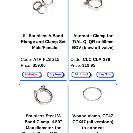
5" Stainless V-Band
Alternate Clamp for
Flange and Clamp Set
TiAL Q, QR or 50mm
- Male/Female
BOV (blow off valve)
Code:
ATP-FLS-215
Code:
CLC-CLA-276
Price:
$59.00
Price:
$19.95
Add to Cart
Buy Now
Add to Cart
Buy Now
Stainless Steel V-
V-band clamp, GT47
Band Clamp, 4.50"
GTX47 (all versions)
Max diameter, for
to connect