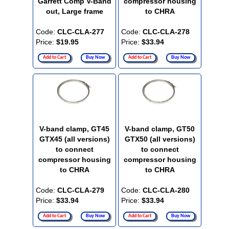
Garrett Comp V-Band
compressor housing
out, Large frame
to CHRA
Code:
CLC-CLA-277
Code:
CLC-CLA-278
Price:
$19.95
Price:
$33.94
Add to Cart
Buy Now
Add to Cart
Buy Now
V-band clamp, GT45
V-band clamp, GT50
GTX45 (all versions)
GTX50 (all versions)
to connect
to connect
compressor housing
compressor housing
to CHRA
to CHRA
Code:
CLC-CLA-279
Code:
CLC-CLA-280
Price:
$33.94
Price:
$33.94
Add to Cart
Buy Now
Add to Cart
Buy Now