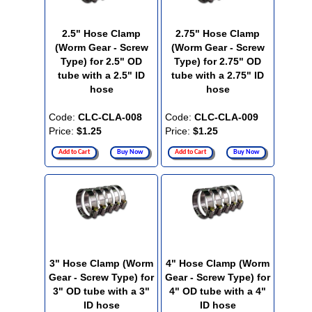
2.5" Hose Clamp
2.75" Hose Clamp
(Worm Gear - Screw
(Worm Gear - Screw
Type) for 2.5" OD
Type) for 2.75" OD
tube with a 2.5" ID
tube with a 2.75" ID
hose
hose
Code:
CLC-CLA-008
Code:
CLC-CLA-009
Price:
$1.25
Price:
$1.25
Add to Cart
Buy Now
Add to Cart
Buy Now
3" Hose Clamp (Worm
4" Hose Clamp (Worm
Gear - Screw Type) for
Gear - Screw Type) for
3" OD tube with a 3"
4" OD tube with a 4"
ID hose
ID hose