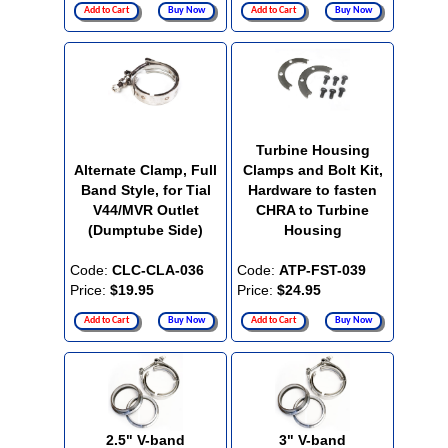
Add to Cart
Buy Now
Add to Cart
Buy Now
Turbine Housing
Alternate Clamp, Full
Clamps and Bolt Kit,
Band Style, for Tial
Hardware to fasten
V44/MVR Outlet
CHRA to Turbine
(Dumptube Side)
Housing
Code:
CLC-CLA-036
Code:
ATP-FST-039
Price:
$19.95
Price:
$24.95
Add to Cart
Buy Now
Add to Cart
Buy Now
2.5" V-band
3" V-band