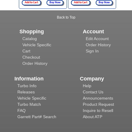
Add to Cart
Buy Now
Add to Cart
Buy Now
Back to Top
Shopping
Account
Catalog
Edit Account
Vehicle Specific
Order History
Cart
Sign In
Checkout
Order History
Information
Company
Turbo Info
Help
Releases
Contact Us
Vehicle Specific
Announcements
Turbo Match
Product Request
FAQ
Inquire to Resell
Garrett Part# Search
About ATP