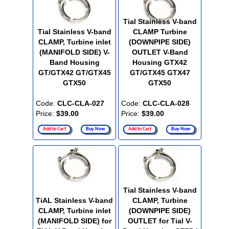
Tial Stainless V-band
Tial Stainless V-band
CLAMP Turbine
CLAMP, Turbine inlet
(DOWNPIPE SIDE)
(MANIFOLD SIDE) V-
OUTLET V-Band
Band Housing
Housing GTX42
GT/GTX42 GT/GTX45
GT/GTX45 GTX47
GTX50
GTX50
Code:
CLC-CLA-027
Code:
CLC-CLA-028
Price:
$39.00
Price:
$39.00
Add to Cart
Buy Now
Add to Cart
Buy Now
Tial Stainless V-band
TiAL Stainless V-band
CLAMP, Turbine
CLAMP, Turbine inlet
(DOWNPIPE SIDE)
(MANIFOLD SIDE) for
OUTLET for Tial V-