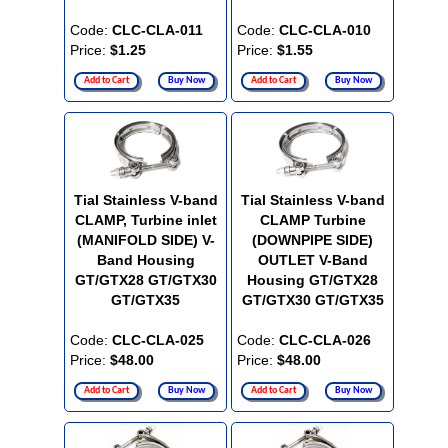
Code:
CLC-CLA-011
Code:
CLC-CLA-010
Price:
$1.25
Price:
$1.55
Add to Cart
Buy Now
Add to Cart
Buy Now
Tial Stainless V-band
Tial Stainless V-band
CLAMP, Turbine inlet
CLAMP Turbine
(MANIFOLD SIDE) V-
(DOWNPIPE SIDE)
Band Housing
OUTLET V-Band
GT/GTX28 GT/GTX30
Housing GT/GTX28
GT/GTX35
GT/GTX30 GT/GTX35
Code:
CLC-CLA-025
Code:
CLC-CLA-026
Price:
$48.00
Price:
$48.00
Add to Cart
Buy Now
Add to Cart
Buy Now