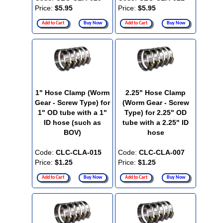
Price:
$5.95
Price:
$5.95
Add to Cart
Buy Now
Add to Cart
Buy Now
1" Hose Clamp (Worm
2.25" Hose Clamp
Gear - Screw Type) for
(Worm Gear - Screw
1" OD tube with a 1"
Type) for 2.25" OD
ID hose (such as
tube with a 2.25" ID
BOV)
hose
Code:
CLC-CLA-015
Code:
CLC-CLA-007
Price:
$1.25
Price:
$1.25
Add to Cart
Buy Now
Add to Cart
Buy Now