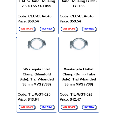
TiAL V-Band Housing
Band Housing GT55 /
on GT55 / GTX55
GTX55
Code:
CLC-CLA-045
Code:
CLC-CLA-046
Price:
$59.54
Price:
$59.54
Add to Cart
Buy Now
Add to Cart
Buy Now
Wastegate Inlet
Wastegate Outlet
Clamp (Manifold
Clamp (Dump Tube
Side), Tial V-banded
Side), Tial V-banded
38mm MVS (V38)
38mm MVS (V38)
Code:
TIL-WGT-025
Code:
TIL-WGT-026
Price:
$43.64
Price:
$42.47
Add to Cart
Buy Now
Add to Cart
Buy Now