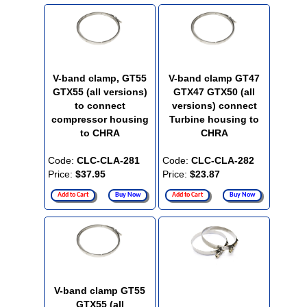
V-band clamp, GT55
V-band clamp GT47
GTX55 (all versions)
GTX47 GTX50 (all
to connect
versions) connect
compressor housing
Turbine housing to
to CHRA
CHRA
Code:
CLC-CLA-281
Code:
CLC-CLA-282
Price:
$37.95
Price:
$23.87
Add to Cart
Buy Now
Add to Cart
Buy Now
V-band clamp GT55
GTX55 (all