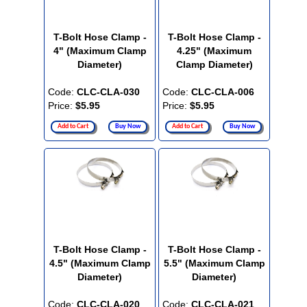
T-Bolt Hose Clamp -
T-Bolt Hose Clamp -
4" (Maximum Clamp
4.25" (Maximum
Diameter)
Clamp Diameter)
Code:
CLC-CLA-030
Code:
CLC-CLA-006
Price:
$5.95
Price:
$5.95
Add to Cart
Buy Now
Add to Cart
Buy Now
T-Bolt Hose Clamp -
T-Bolt Hose Clamp -
4.5" (Maximum Clamp
5.5" (Maximum Clamp
Diameter)
Diameter)
Code:
CLC-CLA-020
Code:
CLC-CLA-021