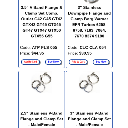
3.5" V-Band Flange &
3" Stainless
Clamp Set Comp.
Downpipe Flange and
Outlet G42 G45 GT42
Clamp Borg Warner
GTX42 GT45 GTX45
EFR Turbos 6258,
GT47 GTX47 GTX50
6758, 7163, 7064,
GTX55 G55
7670 8374 9180
Code:
ATP-FLS-055
Code:
CLC-CLA-054
Price:
$44.95
Price:
$39.95
Add to Cart
Buy Now
Add to Cart
Buy Now
2.5" Stainless V-Band
3" Stainless V-Band
Flange and Clamp Set
Flange and Clamp Set
- Male/Female
- Male/Female