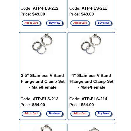
Code:
ATP-FLS-212
Code:
ATP-FLS-211
Price:
$49.00
Price:
$49.00
Add to Cart
Buy Now
Add to Cart
Buy Now
3.5" Stainless V-Band
4" Stainless V-Band
Flange and Clamp Set
Flange and Clamp Set
- Male/Female
- Male/Female
Code:
ATP-FLS-213
Code:
ATP-FLS-214
Price:
$54.00
Price:
$54.00
Add to Cart
Buy Now
Add to Cart
Buy Now