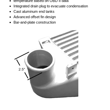
temperature based on OBD II data
Integrated drain plug to evacuate condensation
Cast aluminum end tanks
Advanced offset fin design
Bar-and-plate construction