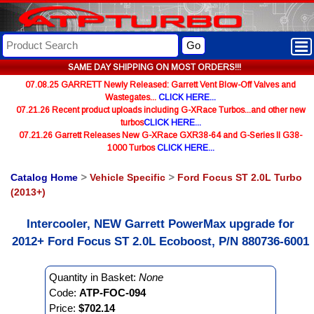
Go
SAME DAY SHIPPING ON MOST ORDERS!!!
07.08.25 GARRETT Newly Released: Garrett Vent Blow-Off Valves and
Wastegates...
CLICK HERE...
07.21.26 Recent product uploads including G-XRace Turbos...and other new
turbos
CLICK HERE...
07.21.26 Garrett Releases New G-XRace GXR38-64 and G-Series II G38-
1000 Turbos
CLICK HERE...
Catalog Home
>
Vehicle Specific
>
Ford Focus ST 2.0L Turbo
(2013+)
Intercooler, NEW Garrett PowerMax upgrade for
2012+ Ford Focus ST 2.0L Ecoboost, P/N 880736-6001
Quantity in Basket:
None
Code:
ATP-FOC-094
Price:
$702.14