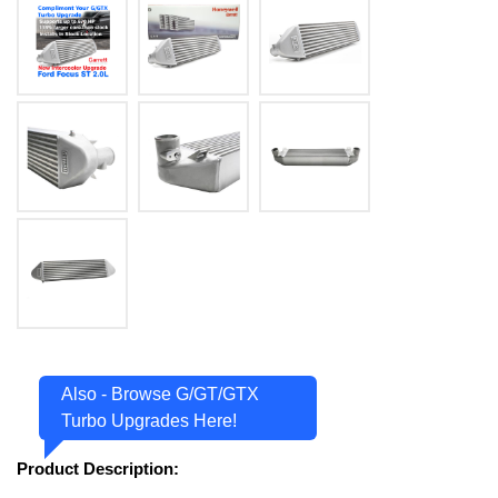
Also - Browse G/GT/GTX
Turbo Upgrades Here!
Product Description: