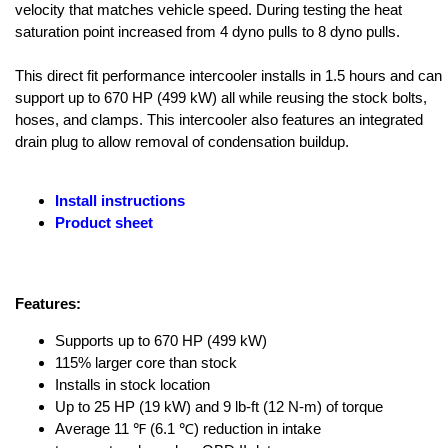
velocity that matches vehicle speed. During testing the heat
saturation point increased from 4 dyno pulls to 8 dyno pulls.
This direct fit performance intercooler installs in 1.5 hours and can
support up to 670 HP (499 kW) all while reusing the stock bolts,
hoses, and clamps. This intercooler also features an integrated
drain plug to allow removal of condensation buildup.
Install instructions
Product sheet
Features:
Supports up to 670 HP (499 kW)
115% larger core than stock
Installs in stock location
Up to 25 HP (19 kW) and 9 lb-ft (12 N-m) of torque
Average 11 ℉ (6.1 ℃) reduction in intake