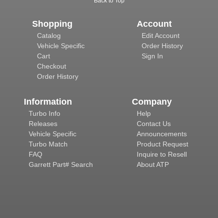
Back to Top
Shopping
Account
Catalog
Edit Account
Vehicle Specific
Order History
Cart
Sign In
Checkout
Order History
Information
Company
Turbo Info
Help
Releases
Contact Us
Vehicle Specific
Announcements
Turbo Match
Product Request
FAQ
Inquire to Resell
Garrett Part# Search
About ATP