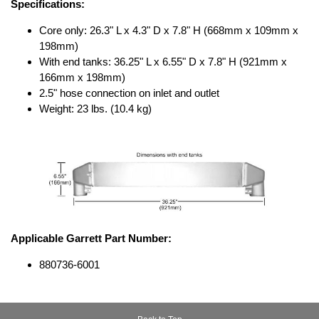
Specifications:
Core only: 26.3" L x 4.3" D x 7.8" H (668mm x 109mm x
198mm)
With end tanks: 36.25" L x 6.55" D x 7.8" H (921mm x
166mm x 198mm)
2.5" hose connection on inlet and outlet
Weight: 23 lbs. (10.4 kg)
Applicable Garrett Part Number:
880736-6001