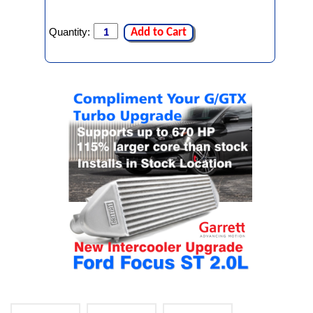
Quantity:
Add to Cart