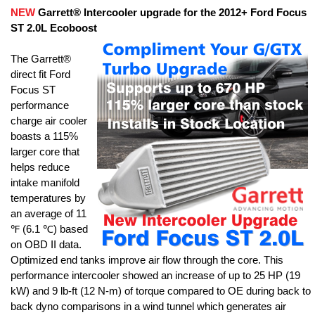
NEW
Garrett® Intercooler upgrade for the 2012+ Ford Focus
ST 2.0L Ecoboost
The Garrett®
direct fit Ford
Focus ST
performance
charge air cooler
boasts a 115%
larger core that
helps reduce
intake manifold
temperatures by
an average of 11
℉ (6.1 ℃) based
on OBD II data.
Optimized end tanks improve air flow through the core. This
performance intercooler showed an increase of up to 25 HP (19
kW) and 9 lb-ft (12 N-m) of torque compared to OE during back to
back dyno comparisons in a wind tunnel which generates air