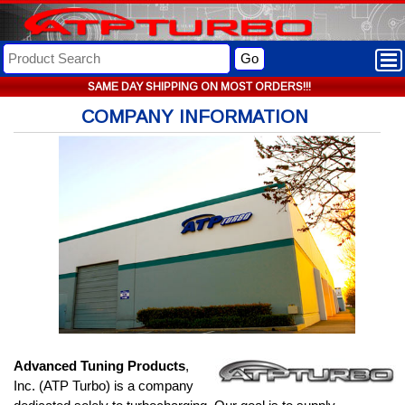
Go
SAME DAY SHIPPING ON MOST ORDERS!!!
COMPANY INFORMATION
Advanced Tuning Products
,
Inc. (ATP Turbo) is a company