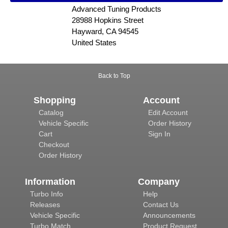
Advanced Tuning Products
28988 Hopkins Street
Hayward, CA 94545
United States
Back to Top
Shopping
Account
Catalog
Edit Account
Vehicle Specific
Order History
Cart
Sign In
Checkout
Order History
Information
Company
Turbo Info
Help
Releases
Contact Us
Vehicle Specific
Announcements
Turbo Match
Product Request