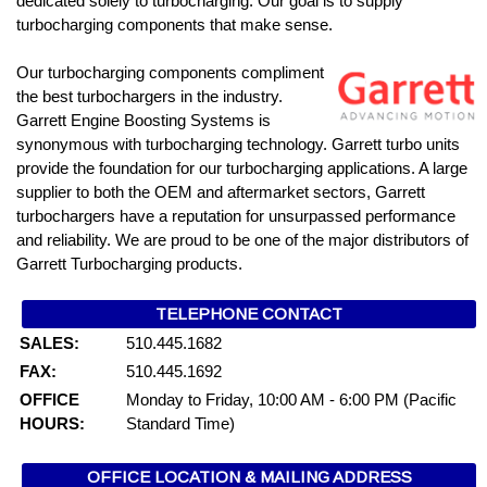
dedicated solely to turbocharging. Our goal is to supply
turbocharging components that make sense.
Our turbocharging components compliment
the best turbochargers in the industry.
Garrett Engine Boosting Systems is
synonymous with turbocharging technology. Garrett turbo units
provide the foundation for our turbocharging applications. A large
supplier to both the OEM and aftermarket sectors, Garrett
turbochargers have a reputation for unsurpassed performance
and reliability. We are proud to be one of the major distributors of
Garrett Turbocharging products.
TELEPHONE CONTACT
SALES:
510.445.1682
FAX:
510.445.1692
OFFICE
Monday to Friday, 10:00 AM - 6:00 PM (Pacific
HOURS:
Standard Time)
OFFICE LOCATION & MAILING ADDRESS