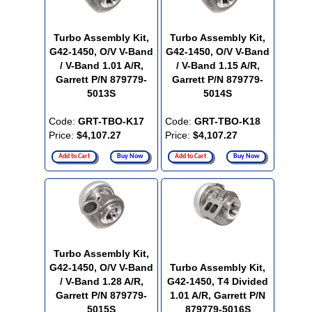
Turbo Assembly Kit,
Turbo Assembly Kit,
G42-1450, O/V V-Band
G42-1450, O/V V-Band
/ V-Band 1.01 A/R,
/ V-Band 1.15 A/R,
Garrett P/N 879779-
Garrett P/N 879779-
5013S
5014S
Code:
GRT-TBO-K17
Code:
GRT-TBO-K18
Price:
$4,107.27
Price:
$4,107.27
Add to Cart
Buy Now
Add to Cart
Buy Now
Turbo Assembly Kit,
G42-1450, O/V V-Band
Turbo Assembly Kit,
/ V-Band 1.28 A/R,
G42-1450, T4 Divided
Garrett P/N 879779-
1.01 A/R, Garrett P/N
5015S
879779-5016S