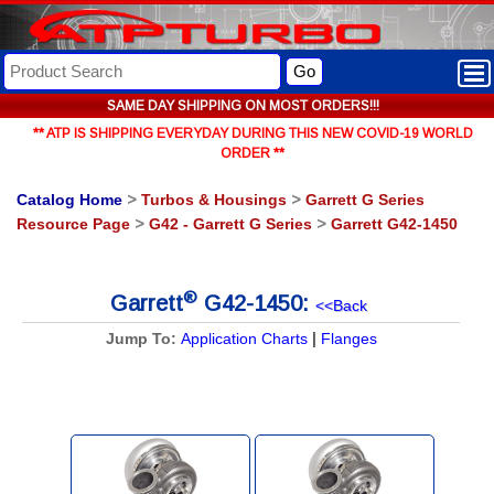
Go
SAME DAY SHIPPING ON MOST ORDERS!!!
** ATP IS SHIPPING EVERYDAY DURING THIS NEW COVID-19 WORLD
ORDER **
Catalog Home
>
Turbos & Housings
>
Garrett G Series
Resource Page
>
G42 - Garrett G Series
>
Garrett G42-1450
®
Garrett
G42-1450:
<<Back
|
Jump To:
Application Charts
Flanges