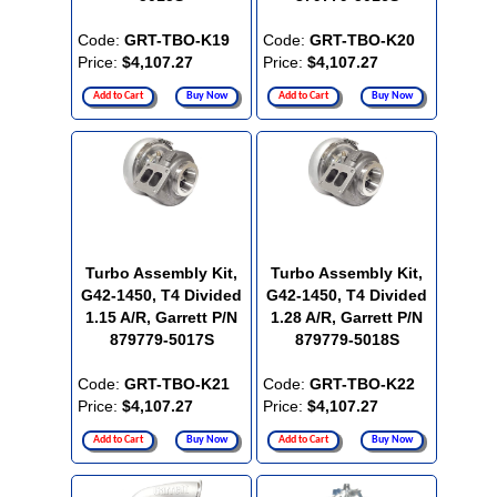
Code:
GRT-TBO-K19
Code:
GRT-TBO-K20
Price:
$4,107.27
Price:
$4,107.27
Add to Cart
Buy Now
Add to Cart
Buy Now
Turbo Assembly Kit,
Turbo Assembly Kit,
G42-1450, T4 Divided
G42-1450, T4 Divided
1.15 A/R, Garrett P/N
1.28 A/R, Garrett P/N
879779-5017S
879779-5018S
Code:
GRT-TBO-K21
Code:
GRT-TBO-K22
Price:
$4,107.27
Price:
$4,107.27
Add to Cart
Buy Now
Add to Cart
Buy Now