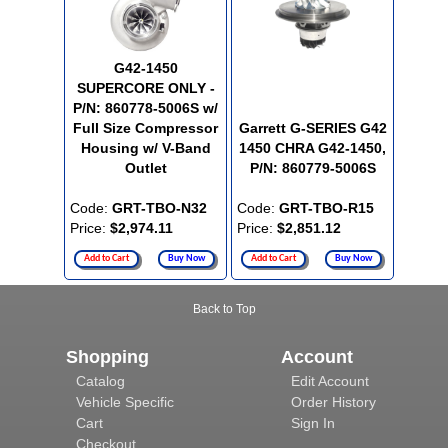
G42-1450
SUPERCORE ONLY -
P/N: 860778-5006S w/
Full Size Compressor
Garrett G-SERIES G42
Housing w/ V-Band
1450 CHRA G42-1450,
Outlet
P/N: 860779-5006S
Code:
GRT-TBO-N32
Code:
GRT-TBO-R15
Price:
$2,974.11
Price:
$2,851.12
Add to Cart
Buy Now
Add to Cart
Buy Now
Back to Top
Shopping
Account
Catalog
Edit Account
Vehicle Specific
Order History
Cart
Sign In
Checkout